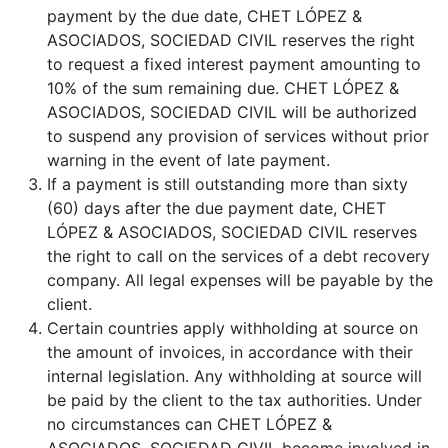
payment by the due date, CHET LÓPEZ &
ASOCIADOS, SOCIEDAD CIVIL reserves the right
to request a fixed interest payment amounting to
10% of the sum remaining due. CHET LÓPEZ &
ASOCIADOS, SOCIEDAD CIVIL will be authorized
to suspend any provision of services without prior
warning in the event of late payment.
If a payment is still outstanding more than sixty
(60) days after the due payment date, CHET
LÓPEZ & ASOCIADOS, SOCIEDAD CIVIL reserves
the right to call on the services of a debt recovery
company. All legal expenses will be payable by the
client.
Certain countries apply withholding at source on
the amount of invoices, in accordance with their
internal legislation. Any withholding at source will
be paid by the client to the tax authorities. Under
no circumstances can CHET LÓPEZ &