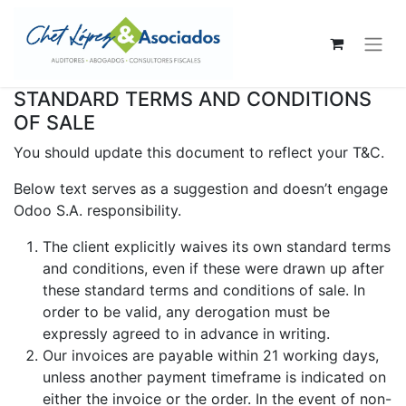
STANDARD TERMS AND CONDITIONS
OF SALE
You should update this document to reflect your T&C.
Below text serves as a suggestion and doesn’t engage
Odoo S.A. responsibility.
The client explicitly waives its own standard terms
and conditions, even if these were drawn up after
these standard terms and conditions of sale. In
order to be valid, any derogation must be
expressly agreed to in advance in writing.
Our invoices are payable within 21 working days,
unless another payment timeframe is indicated on
either the invoice or the order. In the event of non-