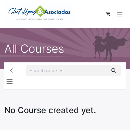
All Courses
No Course created yet.