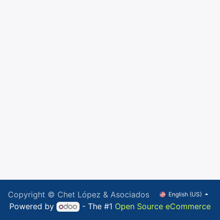
Copyright © Chet López & Asociados
English (US)
Powered by
- The #1
Open Source eCommerce