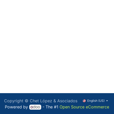
Copyright © Chet López & Asociados
English (US)
Powered by
- The #1
Open Source eCommerce