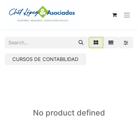
CURSOS DE CONTABILIDAD
No product defined